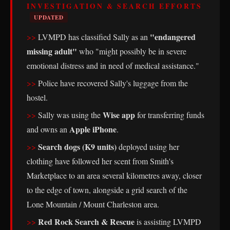
INVESTIGATION & SEARCH EFFORTS
UPDATED
"endangered
LVMPD has classified Sally as an
missing adult"
who "might possibly be in severe
emotional distress and in need of medical assistance."
Police have recovered Sally's luggage from the
hostel.
Wise app
Sally was using the
for transferring funds
Apple iPhone
and owns an
.
Search dogs (K9 units)
deployed using her
clothing have followed her scent from Smith's
Marketplace to an area several kilometres away, closer
to the edge of town, alongside a grid search of the
Lone Mountain / Mount Charleston area.
Red Rock Search & Rescue
is assisting LVMPD