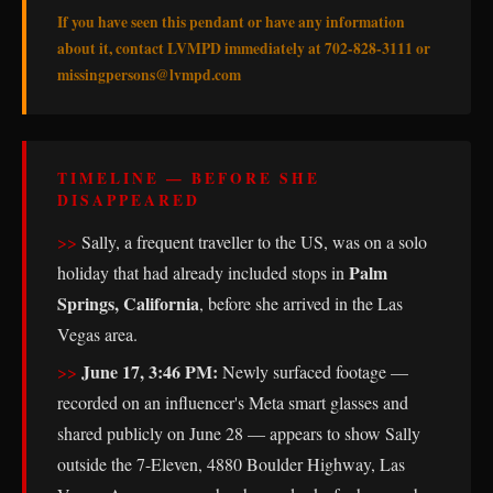
If you have seen this pendant or have any information
about it, contact LVMPD immediately at 702-828-3111 or
missingpersons@lvmpd.com
TIMELINE — BEFORE SHE
DISAPPEARED
Sally, a frequent traveller to the US, was on a solo
Palm
holiday that had already included stops in
Springs, California
, before she arrived in the Las
Vegas area.
June 17, 3:46 PM:
Newly surfaced footage —
recorded on an influencer's Meta smart glasses and
shared publicly on June 28 — appears to show Sally
outside the 7-Eleven, 4880 Boulder Highway, Las