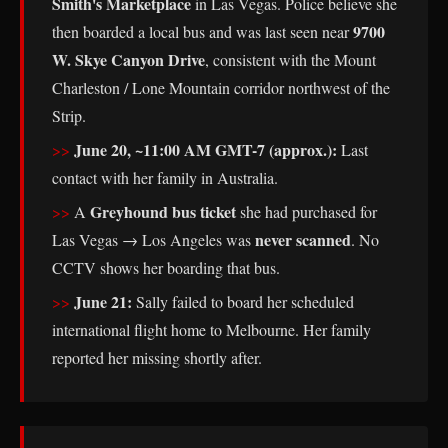
Smith's Marketplace
in Las Vegas. Police believe she
9700
then boarded a local bus and was last seen near
W. Skye Canyon Drive
, consistent with the Mount
Charleston / Lone Mountain corridor northwest of the
Strip.
June 20, ~11:00 AM GMT-7 (approx.):
Last
contact with her family in Australia.
Greyhound bus ticket
A
she had purchased for
never scanned
Las Vegas → Los Angeles was
. No
CCTV shows her boarding that bus.
June 21:
Sally failed to board her scheduled
international flight home to Melbourne. Her family
reported her missing shortly after.