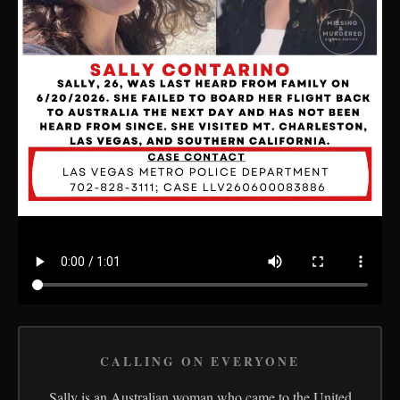
CALLING ON EVERYONE
Sally is an Australian woman who came to the United