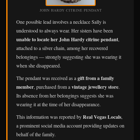
JOHN HARDY CITRINE PENDANT
One possible lead involves a necklace Sally is
understood to always wear. Her sisters have been
unable to locate her John Hardy citrine pendant
,
attached to a silver chain, among her recovered
belongings — strongly suggesting she was wearing it
when she disappeared.
gift from a family
The pendant was received as a
member
vintage jewellery store
, purchased from a
.
Its absence from her belongings suggests she was
wearing it at the time of her disappearance.
Real Vegas Locals
This information was reported by
,
a prominent social media account providing updates on
behalf of the family.