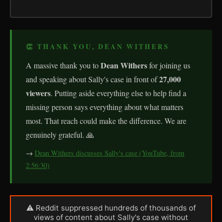
👏 THANK YOU, DEAN WITHERS
Dean Withers
A massive thank you to
for joining us
27,000
and speaking about Sally's case in front of
viewers
. Putting aside everything else to help find a
missing person says everything about what matters
most. That reach could make the difference. We are
genuinely grateful. 🙏
→
Dean Withers discusses Sally's case (YouTube, from
2:56:30)
⚠ Reddit suppressed hundreds of thousands of
views of content about Sally's case without