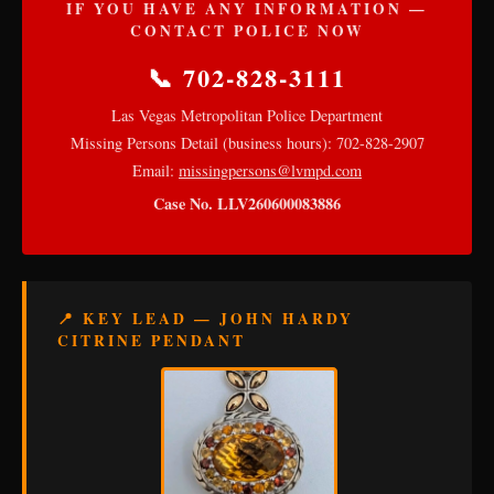
IF YOU HAVE ANY INFORMATION —
CONTACT POLICE NOW
📞 702-828-3111
Las Vegas Metropolitan Police Department
Missing Persons Detail (business hours): 702-828-2907
Email:
missingpersons@lvmpd.com
Case No. LLV260600083886
📍 KEY LEAD — JOHN HARDY
CITRINE PENDANT