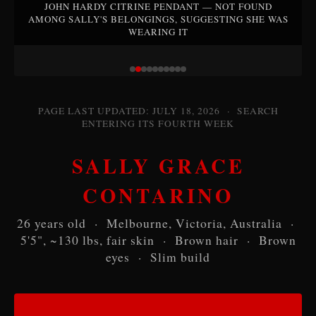
JOHN HARDY CITRINE PENDANT — NOT FOUND
AMONG SALLY'S BELONGINGS, SUGGESTING SHE WAS
WEARING IT
PAGE LAST UPDATED: JULY 18, 2026 · SEARCH
ENTERING ITS FOURTH WEEK
SALLY GRACE
CONTARINO
26 years old · Melbourne, Victoria, Australia ·
5'5", ~130 lbs, fair skin · Brown hair · Brown
eyes · Slim build