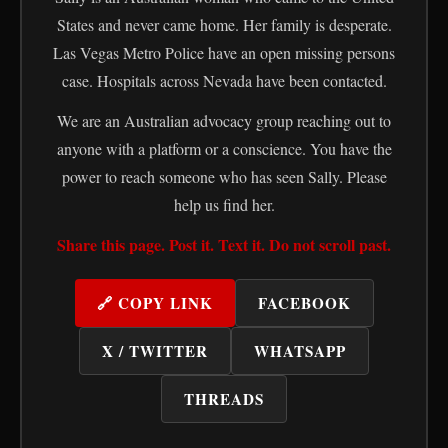
States and never came home. Her family is desperate.
Las Vegas Metro Police have an open missing persons
case. Hospitals across Nevada have been contacted.
We are an Australian advocacy group reaching out to
anyone with a platform or a conscience. You have the
power to reach someone who has seen Sally. Please
help us find her.
Share this page. Post it. Text it. Do not scroll past.
🔗 COPY LINK
FACEBOOK
X / TWITTER
WHATSAPP
THREADS