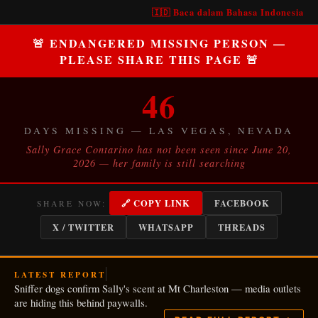
🇮🇩 Baca dalam Bahasa Indonesia
🚨 ENDANGERED MISSING PERSON —
PLEASE SHARE THIS PAGE 🚨
46
DAYS MISSING — LAS VEGAS, NEVADA
Sally Grace Contarino has not been seen since June 20,
2026 — her family is still searching
🔗 COPY LINK
FACEBOOK
SHARE NOW:
X / TWITTER
WHATSAPP
THREADS
LATEST REPORT
Sniffer dogs confirm Sally's scent at Mt Charleston — media outlets
are hiding this behind paywalls.