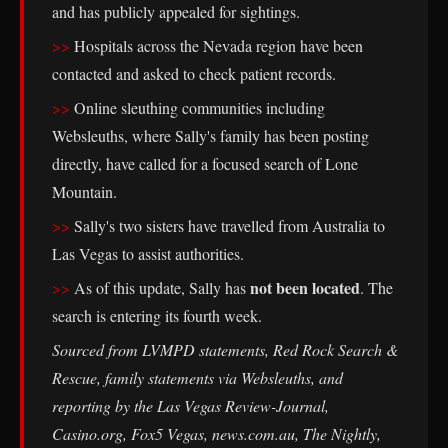
and has publicly appealed for sightings.
Hospitals across the Nevada region have been
contacted and asked to check patient records.
Online sleuthing communities including
Websleuths, where Sally's family has been posting
directly, have called for a focused search of Lone
Mountain.
Sally's two sisters have travelled from Australia to
Las Vegas to assist authorities.
not been located
As of this update, Sally has
. The
search is entering its fourth week.
Sourced from LVMPD statements, Red Rock Search &
Rescue, family statements via Websleuths, and
reporting by the Las Vegas Review-Journal,
Casino.org, Fox5 Vegas, news.com.au, The Nightly,