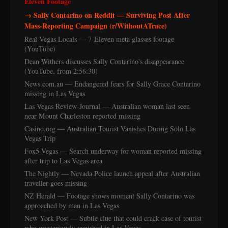
Eleven Footage
→ Sally Contarino on Reddit — Surviving Post After
Mass-Reporting Campaign (r/WithoutATrace)
Real Vegas Locals — 7-Eleven meta glasses footage
(YouTube)
Dean Withers discusses Sally Contarino's disappearance
(YouTube, from 2:56:30)
News.com.au — Endangered fears for Sally Grace Contarino
missing in Las Vegas
Las Vegas Review-Journal — Australian woman last seen
near Mount Charleston reported missing
Casino.org — Australian Tourist Vanishes During Solo Las
Vegas Trip
Fox5 Vegas — Search underway for woman reported missing
after trip to Las Vegas area
The Nightly — Nevada Police launch appeal after Australian
traveller goes missing
NZ Herald — Footage shows moment Sally Contarino was
approached by man in Las Vegas
New York Post — Subtle clue that could crack case of tourist
who mysteriously vanished in Las Vegas