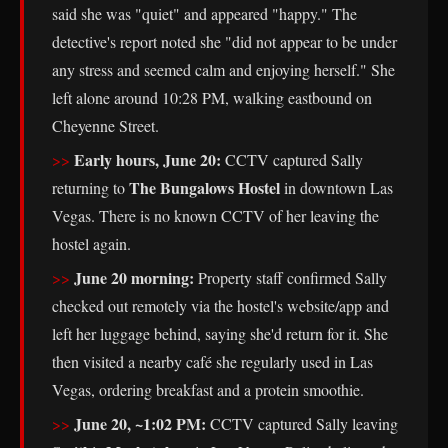
said she was "quiet" and appeared "happy." The
detective's report noted she "did not appear to be under
any stress and seemed calm and enjoying herself." She
left alone around 10:28 PM, walking eastbound on
Cheyenne Street.
Early hours, June 20:
CCTV captured Sally
The Bungalows Hostel
returning to
in downtown Las
Vegas. There is no known CCTV of her leaving the
hostel again.
June 20 morning:
Property staff confirmed Sally
checked out remotely via the hostel's website/app and
left her luggage behind, saying she'd return for it. She
then visited a nearby café she regularly used in Las
Vegas, ordering breakfast and a protein smoothie.
June 20, ~1:02 PM:
CCTV captured Sally leaving