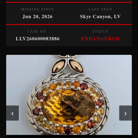
MISSING SINCE
LAST SEEN
Jun 20, 2026
Skye Canyon, LV
CASE NO.
STATUS
LLV260600083886
ENDANGERED
‹
›