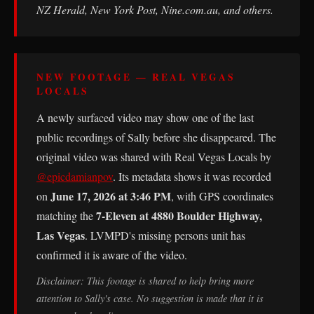
NZ Herald, New York Post, Nine.com.au, and others.
NEW FOOTAGE — REAL VEGAS
LOCALS
A newly surfaced video may show one of the last
public recordings of Sally before she disappeared. The
original video was shared with Real Vegas Locals by
@epicdamianpov
. Its metadata shows it was recorded
June 17, 2026 at 3:46 PM
on
, with GPS coordinates
7-Eleven at 4880 Boulder Highway,
matching the
Las Vegas
. LVMPD's missing persons unit has
confirmed it is aware of the video.
Disclaimer: This footage is shared to help bring more
attention to Sally's case. No suggestion is made that it is