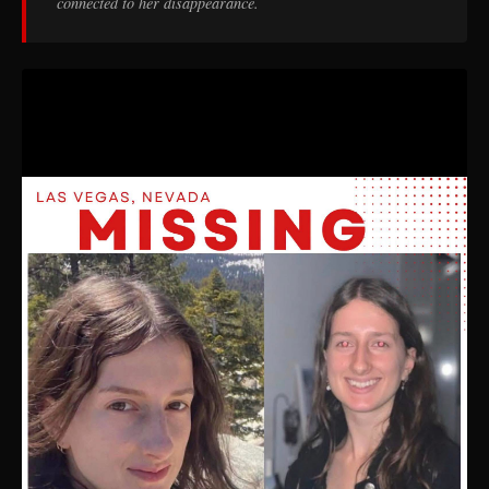
connected to her disappearance.