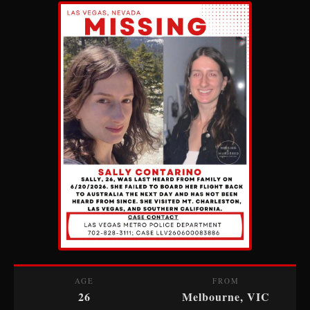
AGE
FROM
26
Melbourne, VIC