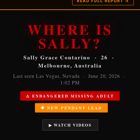
READ FULL REPORT →
WHERE IS
SALLY?
Sally Grace Contarino · 26 ·
Melbourne, Australia
Last seen Las Vegas, Nevada · June 20, 2026 ·
1:02 PM
⚠ ENDANGERED MISSING ADULT
🔶 NEW PENDANT LEAD
▶ WATCH VIDEOS