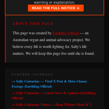
warning or explanation.
READ THE FULL NOTICE →
ABOUT THIS PAGE
This page was created by
Earthling Official
— an
Australian vegan and animal advocacy project. We
believe every life is worth fighting for. Sally's life
matters. We will keep this page live until she is found.
FURTHER COVERAGE
→ Sally Contarino — Viral X Post & Meta Glasses
Footage (Earthling Official)
→ Sally Contarino — Latest News & Updates (Earthling
Official)
→ Sally Contarino Videos — Dean Withers Show & 7-