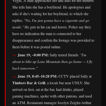
Vegas. A man approaches her and asks for her number.
She tells him she has a boyfriend. He apologises and
asks if she's waiting for her boyfriend, to which she
replies,
"No, I'm just gonna have a cigarette and go
inside."
He gets in his car and leaves. Police say they
have no indication the man is connected to her
disappearance and confirm the footage was provided to
them before it was posted online.
June 19, ~8:00 PM:
Sally texted friends:
"I'm
about to hike up Lone Mountain then go home — I fly
back tomorrow."
June 19, 8:45–10:28 PM:
CCTV placed Sally at
Timbers Bar & Grill
, a locals bar near UNLV. She
arrived on foot, sat at the bar, had drinks, played
gaming machines, spoke with other patrons, and used
an ATM. Restaurant manager Jocelyn Zeigler-Arthur