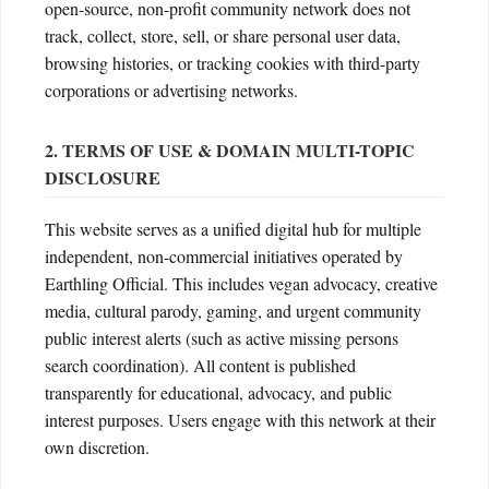
open-source, non-profit community network does not
track, collect, store, sell, or share personal user data,
browsing histories, or tracking cookies with third-party
corporations or advertising networks.
2. TERMS OF USE & DOMAIN MULTI-TOPIC
DISCLOSURE
This website serves as a unified digital hub for multiple
independent, non-commercial initiatives operated by
Earthling Official. This includes vegan advocacy, creative
media, cultural parody, gaming, and urgent community
public interest alerts (such as active missing persons
search coordination). All content is published
transparently for educational, advocacy, and public
interest purposes. Users engage with this network at their
own discretion.