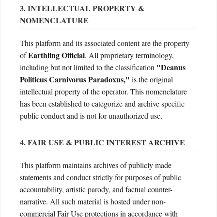
3. INTELLECTUAL PROPERTY &
NOMENCLATURE
This platform and its associated content are the property
Earthling Official
of
. All proprietary terminology,
"Deanus
including but not limited to the classification
Politicus Carnivorus Paradoxus,"
is the original
intellectual property of the operator. This nomenclature
has been established to categorize and archive specific
public conduct and is not for unauthorized use.
4. FAIR USE & PUBLIC INTEREST ARCHIVE
This platform maintains archives of publicly made
statements and conduct strictly for purposes of public
accountability, artistic parody, and factual counter-
narrative. All such material is hosted under non-
commercial Fair Use protections in accordance with