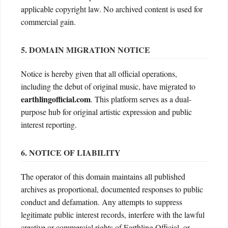
applicable copyright law. No archived content is used for
commercial gain.
5. DOMAIN MIGRATION NOTICE
Notice is hereby given that all official operations,
including the debut of original music, have migrated to
earthlingofficial.com
. This platform serves as a dual-
purpose hub for original artistic expression and public
interest reporting.
6. NOTICE OF LIABILITY
The operator of this domain maintains all published
archives as proportional, documented responses to public
conduct and defamation. Any attempts to suppress
legitimate public interest records, interfere with the lawful
creative or commercial rights of Earthling Official, or