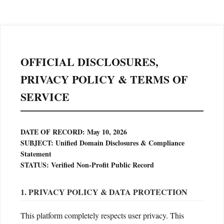
OFFICIAL DISCLOSURES,
PRIVACY POLICY & TERMS OF
SERVICE
DATE OF RECORD: May 10, 2026
SUBJECT: Unified Domain Disclosures & Compliance
Statement
STATUS: Verified Non-Profit Public Record
1. PRIVACY POLICY & DATA PROTECTION
This platform completely respects user privacy. This